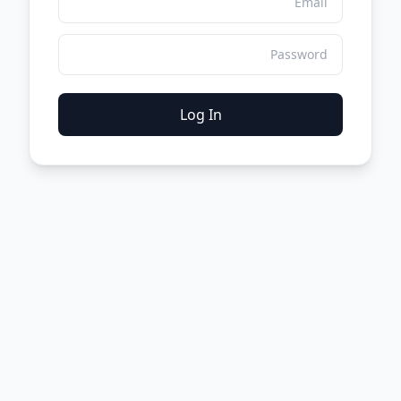
Log In