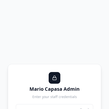
Mario Capasa Admin
Enter your staff credentials