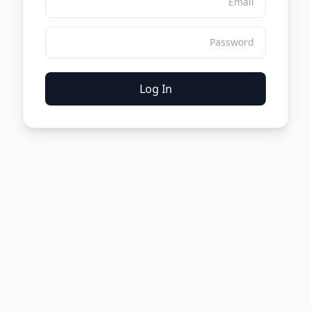
Log In