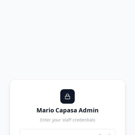
Mario Capasa Admin
Enter your staff credentials