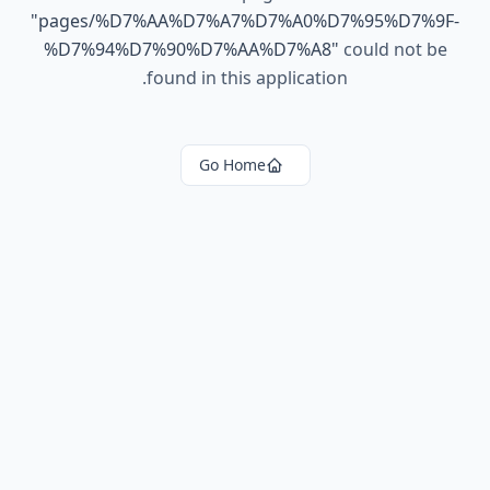
"
pages/%D7%AA%D7%A7%D7%A0%D7%95%D7%9F-
%D7%94%D7%90%D7%AA%D7%A8
"
could not be
found in this application.
Go Home